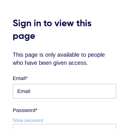
Sign in to view this
page
This page is only available to people
who have been given access.
Email*
Password*
Show password