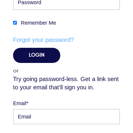
Remember Me
Forgot your password?
or
Try going password-less. Get a link sent
to your email that'll sign you in.
Email*