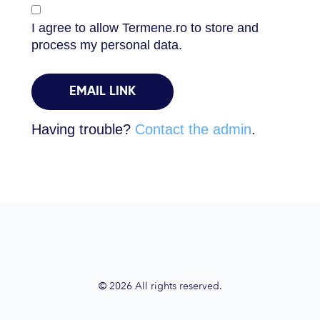
I agree to allow Termene.ro to store and
process my personal data.
Having trouble?
Contact the admin
.
© 2026 All rights reserved.